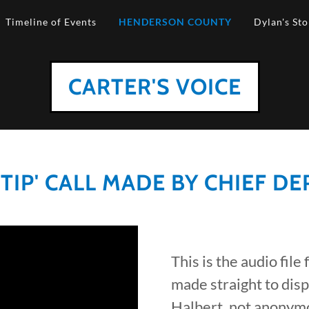
Timeline of Events
HENDERSON COUNTY
Dylan's Sto
CARTER'S VOICE
IP' CALL MADE BY CHIEF D
This is the audio file
made straight to dis
Halbert, not anonymo