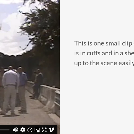
This is one small clip
is in cuffs and in a 
up to the scene easil