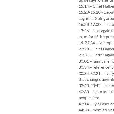
15:14 – Chief Halber
15:20-16:28 - Deputy
Legards. Going aroun
16:28-17:00 – mic
17:26 – asks again fo
in uniform? It’s pret
19-22:34 – Microp
22:20 – Chief Halber
23:31 – Carter again
30:01 – family memb
30:34 – reference “b
30:34-32:21 – everyo
that changes anythi
32:40-40:42 – mic
40:33 – again asks f
people here
42:14 – Tyler asks of
44:38 – mom arrives 