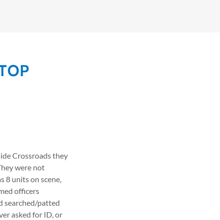
STOP
tside Crossroads they
 They were not
s 8 units on scene,
med officers
nd searched/patted
er asked for ID, or