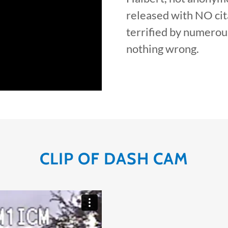
released with NO cita
terrified by numerou
nothing wrong.
CLIP OF DASH CAM