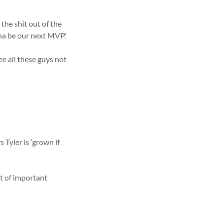
the shit out of the
na be our next MVP.'
ee all these guys not
Tyler is ‘grown if
nt of important