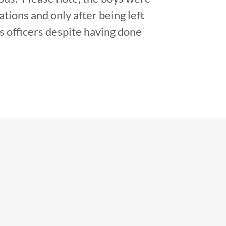
tions and only after being left
s officers despite having done