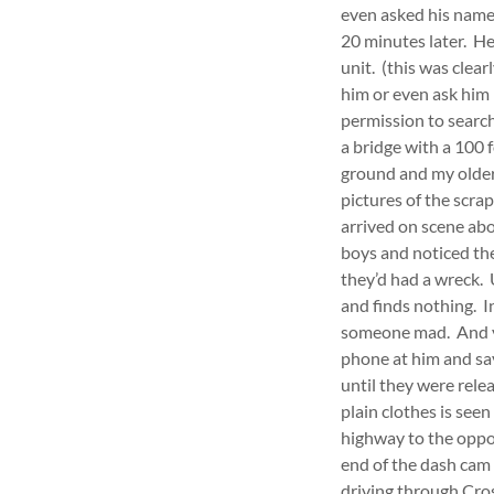
even asked his name 
20 minutes later. H
unit. (this was clear
him or even ask him 
permission to search
a bridge with a 100 
ground and my older
pictures of the scra
arrived on scene abo
boys and noticed th
they’d had a wreck. 
and finds nothing. I
someone mad. And yo
phone at him and say
until they were rele
plain clothes is see
highway to the oppos
end of the dash cam 
driving through Cro