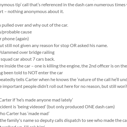
nymous tip’ call that’s referenced in the dash cam numerous time
t – nothing anonymous about it.
n pulled over and why out of the car.
on/probable cause
or phone (again)
but still not given any reason for stop OR asked his name.
/slammed over bridge railing
o squad car about 7 cars back.
re inside the car – one is killing the engine, the 2nd officer is on th
ng been told to NOT enter the car
peatedly tells Carter when he knows the ‘nature of the call he’ll un
e important people didn’t roll out here for no reason, but still won’
Carter if ‘he’s made anyone mad lately’
ncident is ‘being videoed’ (but only produced ONE dash cam)
who Carter has ‘made mad’
 the family's name so deputy calls dispatch to see who made the cal
 walked up, I'll ask him'.