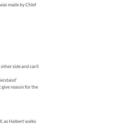
s was made by Chief
e other side and can’t
derstand’
t give reason for the
l, as Halbert walks