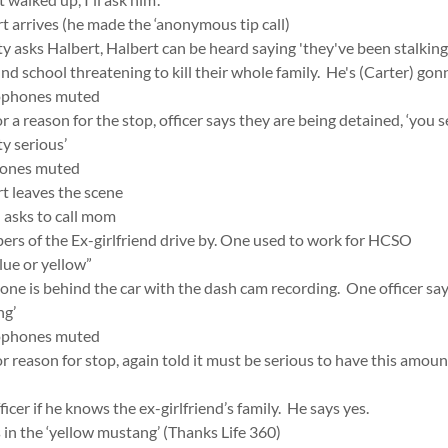
t arrives (he made the ‘anonymous tip call)
 asks Halbert, Halbert can be heard saying 'they've been stalking 
d school threatening to kill their whole family. He's (Carter) gon
rophones muted
r a reason for the stop, officer says they are being detained, ‘you s
ty serious’
hones muted
t leaves the scene
 asks to call mom
ers of the Ex-girlfriend drive by. One used to work for HCSO
lue or yellow”
ne is behind the car with the dash cam recording. One officer says 
ng’
rophones muted
or reason for stop, again told it must be serious to have this amou
ficer if he knows the ex-girlfriend’s family. He says yes.
in the ‘yellow mustang’ (Thanks Life 360)