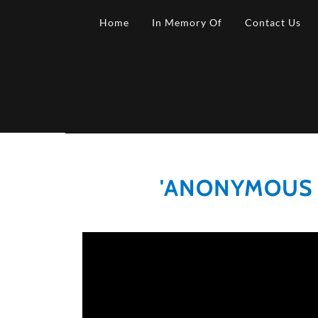
Home
In Memory Of
Contact Us
'ANONYMOUS T