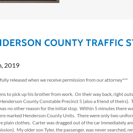
DERSON COUNTY TRAFFIC 
h, 2019
 fully released when we receive permission from our attorney***
ns to pick up his brother from work. On their way back, right ou
Henderson County Constable Precinct 5 (also a friend of theirs).
as no other reason for the initial stop. Within 5 minutes there wa
ere marked Henderson County Units. There were only two unifor
re plain clothes. Carter was dragged out of the car immediately a
sion). My older son Tyler, the passenger, was never searched, nev