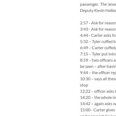
passenger. The ‘ano
Deputy Kevin Halber
2:57 - Ask for reaso
3:43 - Ask for reas
4:44 - Carter asks f
5:32 – Tyler cuffed 
6:49 – Carter cuffed
7:15 – Tyler put int
8:59 – two officers a
be seen – after havi
9:44 – the officer re
10:30 – says all thes
stop
12:22 – officer asks 
14:20 – the whole i
14:42 – again asks 
15:00 - Carter gives
up he says 'oh he just