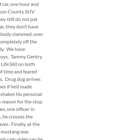
d car, one hour and
erson County SUV
ey still do not pat
ar, they don’t have
as body slammed, over
completely off the
ely. We have
h boys. Tammy Gentry
e Life360 on both
f time and feared
es. Drug dog arrives
mes if he’d made
 shakes his personal
 reason for the stop
o, one officer in
, he crosses the
ves. Finally, at the
ue mustang was
ash cam video say he