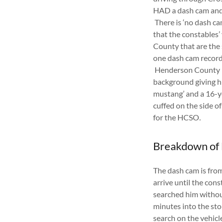
HAD a dash cam and 
There is ‘no dash ca
that the constables
County that are the
one dash cam record
Henderson County De
background giving him
mustang’ and a 16-y
cuffed on the side 
for the HCSO.
Breakdown of
The dash cam is from 
arrive until the con
searched him without
minutes into the stop
search on the vehicl