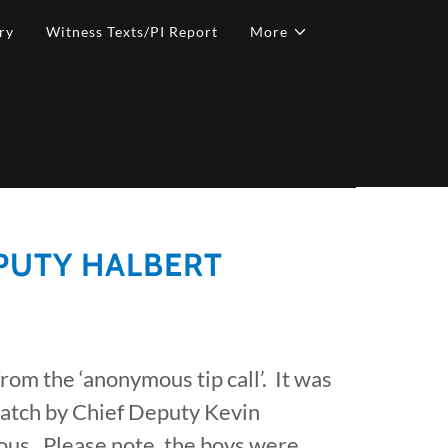
ry
Witness Texts/PI Report
More
EPUTY HALBERT
 from the ‘anonymous tip call’. It was
patch by Chief Deputy Kevin
us. Please note, the boys were