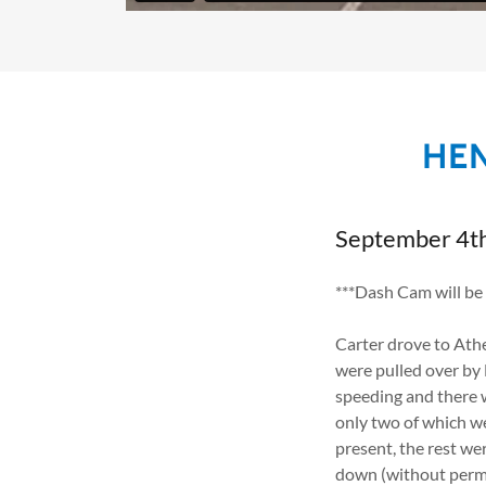
HEN
September 4t
***Dash Cam will be
Carter drove to Athe
were pulled over by 
speeding and there w
only two of which w
present, the rest we
down (without permis