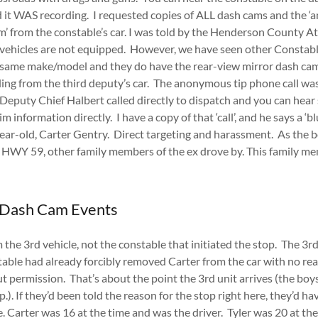
it WAS recording. I requested copies of ALL dash cams and the ‘an
m’ from the constable’s car. I was told by the Henderson County A
’ vehicles are not equipped. However, we have seen other Constabl
 same make/model and they do have the rear-view mirror dash cams
ing from the third deputy’s car. The anonymous tip phone call w
puty Chief Halbert called directly to dispatch and you can hear
 information directly. I have a copy of that ‘call’, and he says a ‘
ear-old, Carter Gentry. Direct targeting and harassment. As the 
of HWY 59, other family members of the ex drove by. This family m
 Dash Cam Events
the 3rd vehicle, not the constable that initiated the stop. The 3rd 
stable had already forcibly removed Carter from the car with no re
 permission. That’s about the point the 3rd unit arrives (the boy
.). If they’d been told the reason for the stop right here, they’d h
e. Carter was 16 at the time and was the driver. Tyler was 20 at th