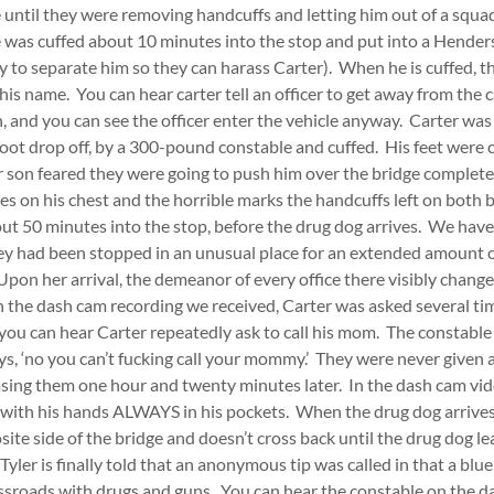
until they were removing handcuffs and letting him out of a squa
e was cuffed about 10 minutes into the stop and put into a Hend
ly to separate him so they can harass Carter). When he is cuffed, th
his name. You can hear carter tell an officer to get away from the c
, and you can see the officer enter the vehicle anyway. Carter w
foot drop off, by a 300-pound constable and cuffed. His feet were 
 son feared they were going to push him over the bridge complet
pes on his chest and the horrible marks the handcuffs left on bot
ut 50 minutes into the stop, before the drug dog arrives. We hav
ey had been stopped in an unusual place for an extended amount o
Upon her arrival, the demeanor of every office there visibly chang
n the dash cam recording we received, Carter was asked several ti
u can hear Carter repeatedly ask to call his mom. The constable
s, ‘no you can’t fucking call your mommy.’ They were never given a
asing them one hour and twenty minutes later. In the dash cam vide
n with his hands ALWAYS in his pockets. When the drug dog arrives
ite side of the bridge and doesn’t cross back until the drug dog lea
Tyler is finally told that an anonymous tip was called in that a bl
ssroads with drugs and guns. You can hear the constable on the d