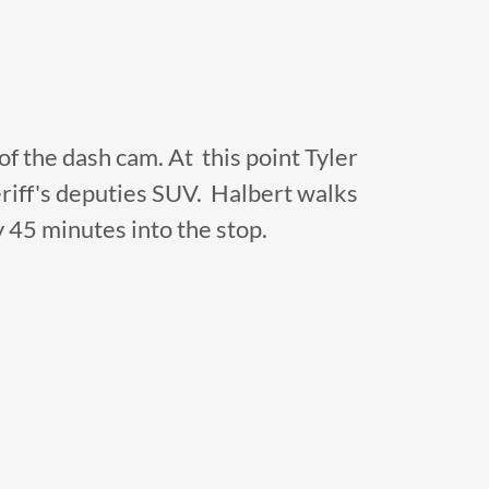
 of the dash cam. At this point Tyler
sheriff's deputies SUV. Halbert walks
y 45 minutes into the stop.