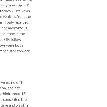
onymous tip call’.
ttorney Clint Davis
e vehicles from the
. I only received
as not anonymous.
 someone in the
blue OR yellow
boys were both
ember used to work
vehicle didn’t’
ason, and pat
s think about 15
ave consented the
e time and was the